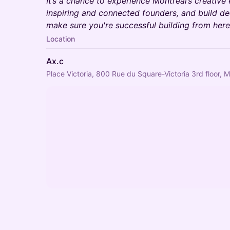
It’s a chance to experience Montréal’s creative 
inspiring and connected founders, and build de
make sure you're successful building from here
Location
Ax.c
Place Victoria, 800 Rue du Square-Victoria 3rd floor