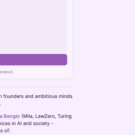
eckout.
on founders and ambitious minds
.
a Bengio
(Mila, LawZero, Turing
ices in AI and society -
s of: