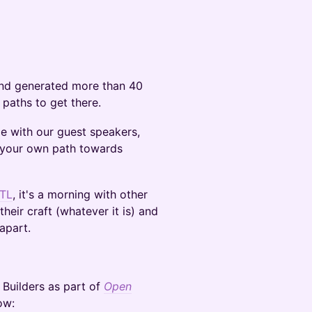
and generated more than 40
 paths to get there.
e with our guest speakers,
e your own path towards
TL
, it's a morning with other
heir craft (whatever it is) and
apart.
r Builders as part of
Open
ow: