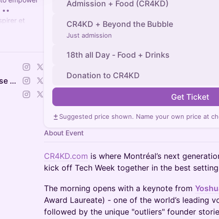
Admission + Food (CR4KD)
 ••
pirer et
CR4KD + Beyond the Bubble
sseurs à
Just admission
18th all Day - Food + Drinks
Donation to CR4KD
Portes Ouvertes -Open House Montreal | Tech Week of Builders
Get Ticket
Suggested price shown. Name your own price at ch
About Event
CR4KD.com
is where Montréal’s next generati
kick off Tech Week together in the best setting
The morning opens with a keynote from
Yoshu
Award Laureate) - one of the world’s leading vo
followed by the unique "outliers" founder storie