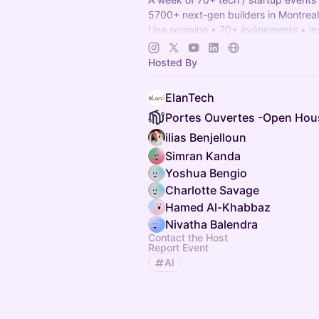
5700+ next-gen builders in Montreal
Une semaine • 70+ événements • ins
propulser 5700+ entrepreneurs bâti
Montréal.
Hosted By
OHMTL.com
#OHMTL
ElanTech
ilias Benjelloun
Simran Kanda
Yoshua Bengio
Charlotte Savage
Hamed Al-Khabbaz
Nivatha Balendra
Contact the Host
Report Event
AI