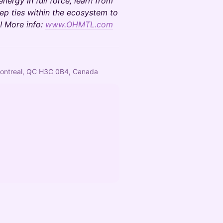
energy in full force, learn from
ep ties within the ecosystem to
! More info:
www.OHMTL.com
, Montreal, QC H3C 0B4, Canada