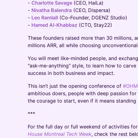
-
Charlotte Savage
(CEO, HaiLa)
-
Nivatha Balendra
(CEO, Dispersa)
-
Leo Ramlall
(Co-Founder, DGENZ Studio)
-
Hamed Al-Khabbaz
(CTO, Stay22)
These founders raised more than 30 millions, 
millions ARR, all while choosing unconventional
You will meet like-minded people, and exchang
"ask-me-anything" style, to learn how to carv
success in both business and impact.
This isn’t just the opening conference of
#OHM
ambitious doers, people with deep passion for t
the courage to start, even if it means standing 
***
For the full day or full weekend of activities fo
House Montreal Tech Week
, check the rest bel