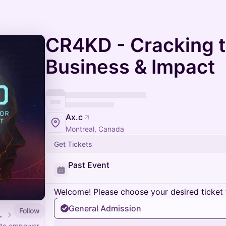
CR4KD - Cracking t
Business & Impact
Ax.c
Montreal, Canada
Get Tickets
Past Event
Welcome! Please choose your desired ticket 
General Admission
Follow
PortesOuvertes.org
s to empower