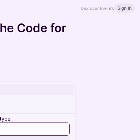
Sign In
Discover Events
he Code for
type: