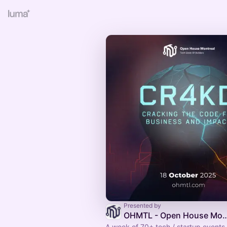
Presented by
OHMTL - Open House Montreal | Semaine 
A week of 70+ tech / startup event