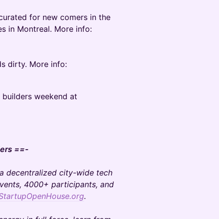
 curated for new comers in the
s in Montreal. More info:
s dirty. More info:
d builders weekend at
ers ==-
 a decentralized city-wide tech
events, 4000+ participants, and
StartupOpenHouse.org
.