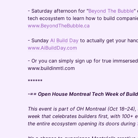
- Saturday afternoon for "
Beyond The Bubble
"
tech ecosystem to learn how to build companie
www.BeyondTheBubble.ca
- Sunday
AI Build Day
to actually get your hand
www.AiBuildDay.com
- Or you can simply sign up for true immserse
www.buildinmtl.com
******
-== Open House Montreal Tech Week of Build
This event is part of OH Montreal (Oct 18–24),
week that celebrates builders first, with 100+ 
the entire ecosystem opening its doors during